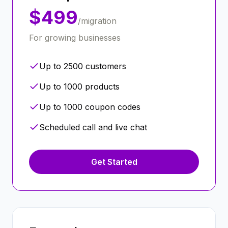
$499
/migration
For growing businesses
Up to 2500 customers
Up to 1000 products
Up to 1000 coupon codes
Scheduled call and live chat
Get Started