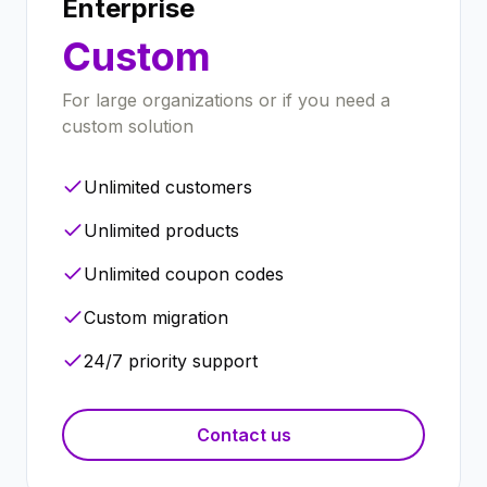
Enterprise
Custom
For large organizations or if you need a
custom solution
Unlimited customers
Unlimited products
Unlimited coupon codes
Custom migration
24/7 priority support
Contact us