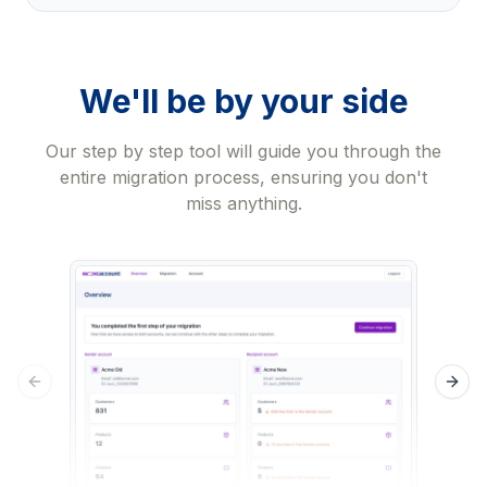
We'll be by your side
Our step by step tool will guide you through the
entire migration process, ensuring you don't
miss anything.
Previous slide
Next