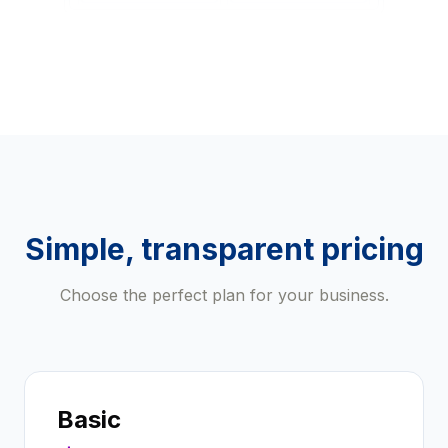
Simple, transparent pricing
Choose the perfect plan for your business.
Basic