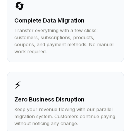
🔄
Complete Data Migration
Transfer everything with a few clicks:
customers, subscriptions, products,
coupons, and payment methods. No manual
work required.
⚡
Zero Business Disruption
Keep your revenue flowing with our parallel
migration system. Customers continue paying
without noticing any change.