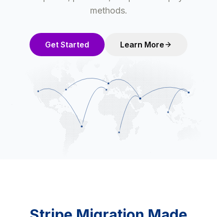
methods.
Get Started
Learn More
Stripe Migration Made