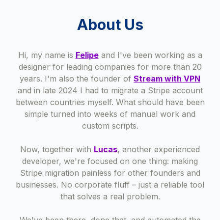
About Us
Hi, my name is
Felipe
and I've been working as a
designer for leading companies for more than 20
years. I'm also the founder of
Stream with VPN
and in late 2024 I had to migrate a Stripe account
between countries myself. What should have been
simple turned into weeks of manual work and
custom scripts.
Now, together with
Lucas
, another experienced
developer, we're focused on one thing: making
Stripe migration painless for other founders and
businesses. No corporate fluff – just a reliable tool
that solves a real problem.