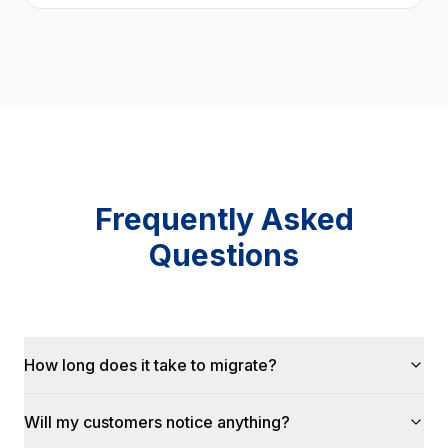
Frequently Asked
Questions
How long does it take to migrate?
Will my customers notice anything?