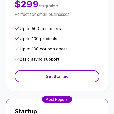
$299
/migration
Perfect for small businesses
Up to 500 customers
Up to 100 products
Up to 100 coupon codes
Basic async support
Get Started
Most Popular
Startup