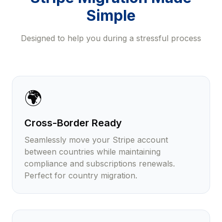
Simple
Designed to help you during a stressful process
🌍
Cross-Border Ready
Seamlessly move your Stripe account
between countries while maintaining
compliance and subscriptions renewals.
Perfect for country migration.