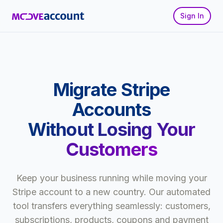
Sign In
Migrate Stripe
Accounts
Without Losing Your
Customers
Keep your business running while moving your
Stripe account to a new country. Our automated
tool transfers everything seamlessly: customers,
subscriptions, products, coupons and payment