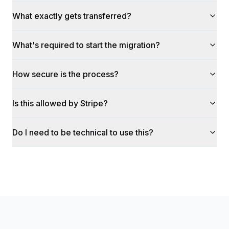
What exactly gets transferred?
What's required to start the migration?
How secure is the process?
Is this allowed by Stripe?
Do I need to be technical to use this?