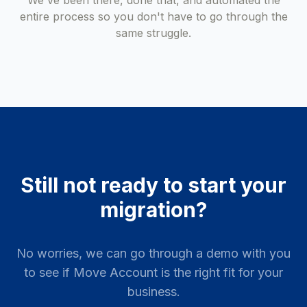
We've been there, done that, and automated the
entire process so you don't have to go through the
same struggle.
Still not ready to start your
migration?
No worries, we can go through a demo with you
to see if Move Account is the right fit for your
business.